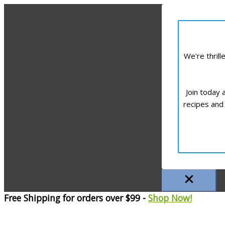
We're thril
Join today 
recipes and 
Free Shipping for orders over $99 -
Shop Now!
Skip
to
content