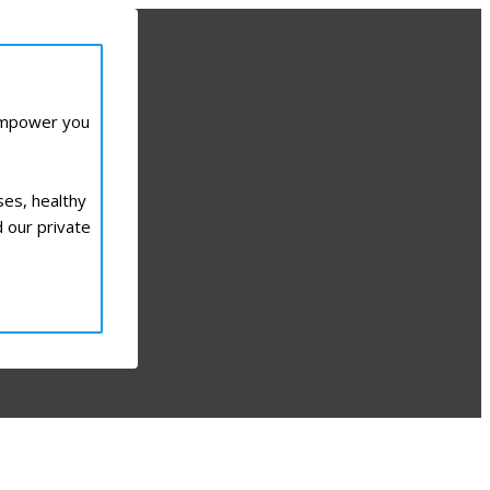
 empower you
ses, healthy
d our private