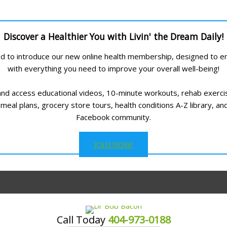
Discover a Healthier You with Livin' the Dream Daily!
led to introduce our new online health membership, designed to
with everything you need to improve your overall well-being!
and access educational videos, 10-minute workouts, rehab exerci
meal plans, grocery store tours, health conditions A-Z library, an
Facebook community.
JOIN NOW!
Call Today
404-973-0188