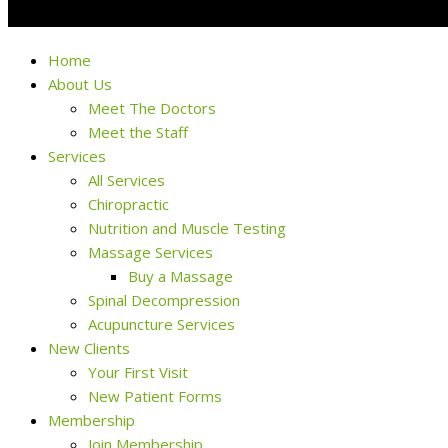
Home
About Us
Meet The Doctors
Meet the Staff
Services
All Services
Chiropractic
Nutrition and Muscle Testing
Massage Services
Buy a Massage
Spinal Decompression
Acupuncture Services
New Clients
Your First Visit
New Patient Forms
Membership
Join Membership