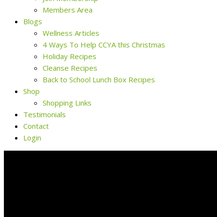
Members Area
Blogs
Wellness Articles
4 Ways To Help CCYA this Christmas
Holiday Recipes
Cleanse Recipes
Back to School Lunch Box Recipes
Shop
Shopping Links
Testimonials
Contact
Login