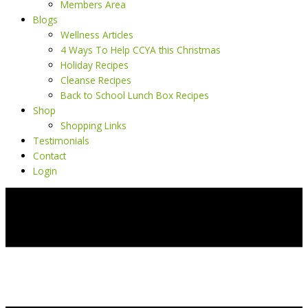
Members Area
Blogs
Wellness Articles
4 Ways To Help CCYA this Christmas
Holiday Recipes
Cleanse Recipes
Back to School Lunch Box Recipes
Shop
Shopping Links
Testimonials
Contact
Login