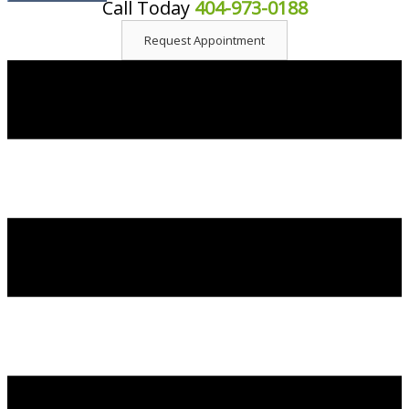
Call Today
404-973-0188
content
Request Appointment