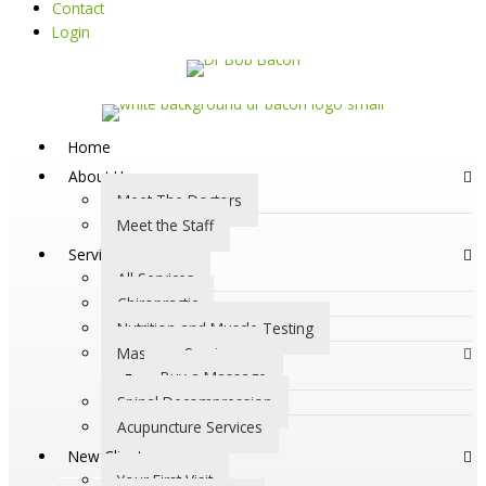
Contact
Login
Home
About Us
Meet The Doctors
Meet the Staff
Services
All Services
Chiropractic
Nutrition and Muscle Testing
Massage Services
Buy a Massage
Spinal Decompression
Acupuncture Services
New Clients
Your First Visit