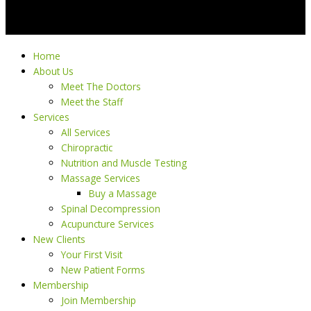
Home
About Us
Meet The Doctors
Meet the Staff
Services
All Services
Chiropractic
Nutrition and Muscle Testing
Massage Services
Buy a Massage
Spinal Decompression
Acupuncture Services
New Clients
Your First Visit
New Patient Forms
Membership
Join Membership