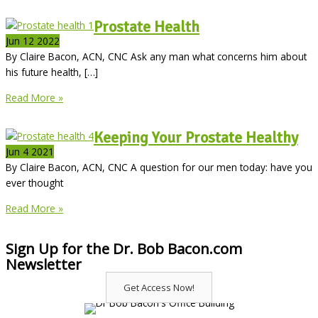
Prostate Health
Jun
12
2022
By Claire Bacon, ACN, CNC Ask any man what concerns him about
his future health, […]
Prostate
Read More »
Health
Keeping Your Prostate Healthy
Jun
4
2021
By Claire Bacon, ACN, CNC A question for our men today: have you
ever thought
Keeping
Read More »
Your
Prostate
Sign Up for the Dr. Bob Bacon.com
Healthy
Newsletter
Get Access Now!