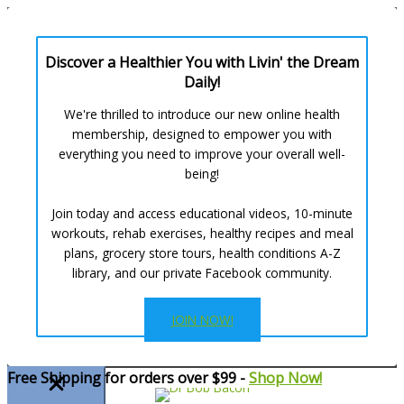
Discover a Healthier You with Livin' the Dream
Daily!
We're thrilled to introduce our new online health
membership, designed to empower you with
everything you need to improve your overall well-
being!
Join today and access educational videos, 10-minute
workouts, rehab exercises, healthy recipes and meal
plans, grocery store tours, health conditions A-Z
library, and our private Facebook community.
JOIN NOW!
Skip
Free Shipping for orders over $99 -
Shop Now!
to