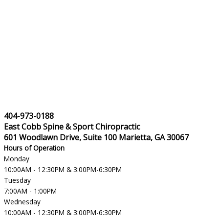
404-973-0188
East Cobb Spine & Sport Chiropractic
601 Woodlawn Drive, Suite 100 Marietta, GA 30067
Hours of Operation
Monday
10:00AM - 12:30PM & 3:00PM-6:30PM
Tuesday
7:00AM - 1:00PM
Wednesday
10:00AM - 12:30PM & 3:00PM-6:30PM