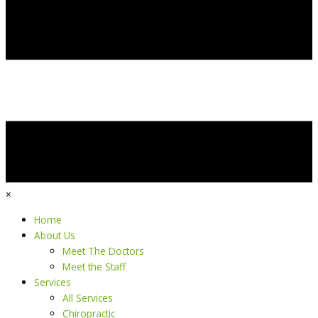
×
Home
About Us
Meet The Doctors
Meet the Staff
Services
All Services
Chiropractic