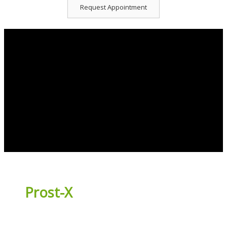
Request Appointment
Prost-X