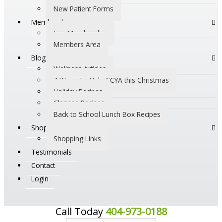
New Patient Forms
Membership
Join Membership
Members Area
Blogs
Wellness Articles
4 Ways To Help CCYA this Christmas
Holiday Recipes
Cleanse Recipes
Back to School Lunch Box Recipes
Shop
Shopping Links
Testimonials
Contact
Login
Call Today
404-973-0188