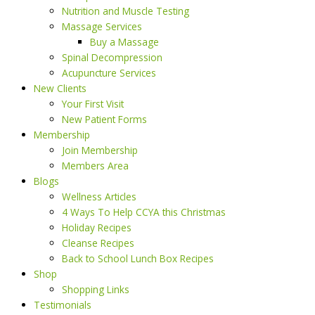
Nutrition and Muscle Testing
Massage Services
Buy a Massage
Spinal Decompression
Acupuncture Services
New Clients
Your First Visit
New Patient Forms
Membership
Join Membership
Members Area
Blogs
Wellness Articles
4 Ways To Help CCYA this Christmas
Holiday Recipes
Cleanse Recipes
Back to School Lunch Box Recipes
Shop
Shopping Links
Testimonials