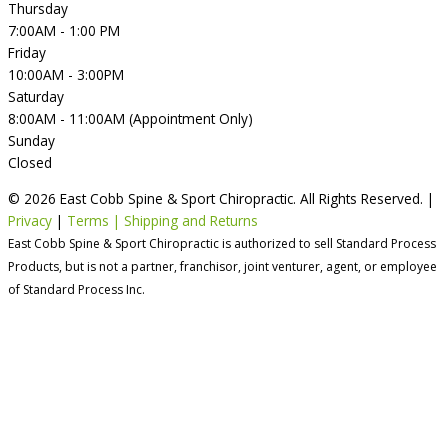
Thursday
7:00AM - 1:00 PM
Friday
10:00AM - 3:00PM
Saturday
8:00AM - 11:00AM (Appointment Only)
Sunday
Closed
© 2026 East Cobb Spine & Sport Chiropractic. All Rights Reserved. |
Privacy
|
Terms | Shipping and Returns
East Cobb Spine & Sport Chiropractic is authorized to sell Standard Process
Products, but is not a partner, franchisor, joint venturer, agent, or employee
of Standard Process Inc.