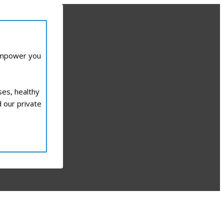
 empower you
ses, healthy
d our private