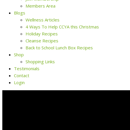
Members Area
Blogs
Wellness Articles
4 Ways To Help CCYA this Christmas
Holiday Recipes
Cleanse Recipes
Back to School Lunch Box Recipes
Shop
Shopping Links
Testimonials
Contact
Login