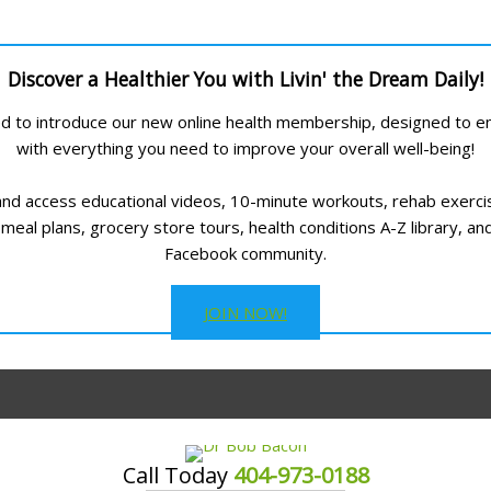
Discover a Healthier You with Livin' the Dream Daily!
led to introduce our new online health membership, designed to
with everything you need to improve your overall well-being!
and access educational videos, 10-minute workouts, rehab exerci
meal plans, grocery store tours, health conditions A-Z library, an
Facebook community.
JOIN NOW!
Call Today
404-973-0188