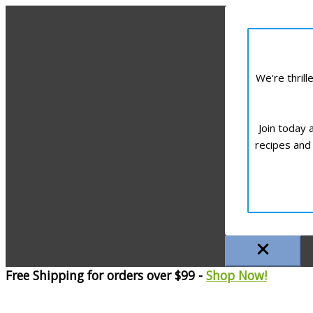
We're thril
Join today 
recipes and 
Free Shipping for orders over $99 -
Shop Now!
Skip
to
content