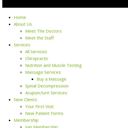
Home
About Us
Meet The Doctors
Meet the Staff
Services
All Services
Chiropractic
Nutrition and Muscle Testing
Massage Services
Buy a Massage
Spinal Decompression
Acupuncture Services
New Clients
Your First Visit
New Patient Forms
Membership
Join Membership