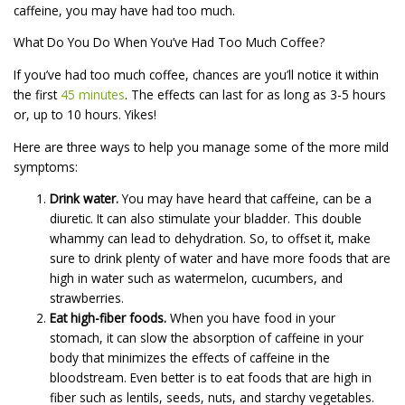
caffeine, you may have had too much.
What Do You Do When You’ve Had Too Much Coffee?
If you’ve had too much coffee, chances are you’ll notice it within
the first
45 minutes
. The effects can last for as long as 3-5 hours
or, up to 10 hours. Yikes!
Here are three ways to help you manage some of the more mild
symptoms:
Drink water.
You may have heard that caffeine, can be a
diuretic. It can also stimulate your bladder. This double
whammy can lead to dehydration. So, to offset it, make
sure to drink plenty of water and have more foods that are
high in water such as watermelon, cucumbers, and
strawberries.
Eat high-fiber foods.
When you have food in your
stomach, it can slow the absorption of caffeine in your
body that minimizes the effects of caffeine in the
bloodstream. Even better is to eat foods that are high in
fiber such as lentils, seeds, nuts, and starchy vegetables.