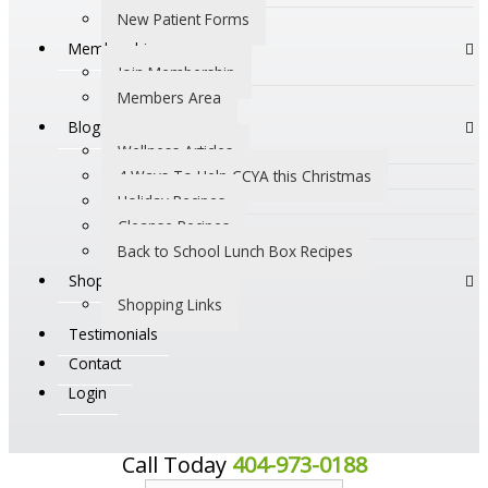
New Patient Forms
Membership
Join Membership
Members Area
Blogs
Wellness Articles
4 Ways To Help CCYA this Christmas
Holiday Recipes
Cleanse Recipes
Back to School Lunch Box Recipes
Shop
Shopping Links
Testimonials
Contact
Login
Call Today
404-973-0188