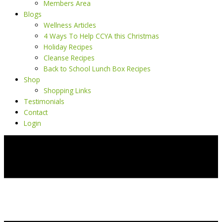
Members Area
Blogs
Wellness Articles
4 Ways To Help CCYA this Christmas
Holiday Recipes
Cleanse Recipes
Back to School Lunch Box Recipes
Shop
Shopping Links
Testimonials
Contact
Login