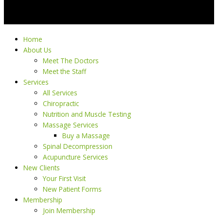
Home
About Us
Meet The Doctors
Meet the Staff
Services
All Services
Chiropractic
Nutrition and Muscle Testing
Massage Services
Buy a Massage
Spinal Decompression
Acupuncture Services
New Clients
Your First Visit
New Patient Forms
Membership
Join Membership