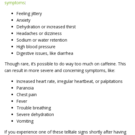
symptoms
:
Feeling jittery
Anxiety
Dehydration or increased thirst
Headaches or dizziness
Sodium or water retention
High blood pressure
Digestive issues, like diarrhea
Though rare, it’s possible to do way too much on caffeine. This
can result in more severe and concerning symptoms, like:
Increased heart rate, irregular heartbeat, or palpitations
Paranoia
Chest pain
Fever
Trouble breathing
Severe dehydration
Vomiting
If you experience one of these telltale signs shortly after having