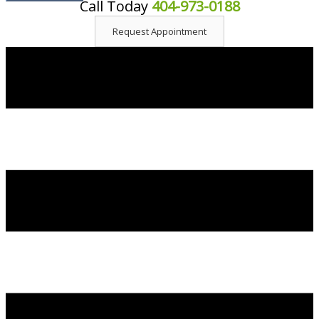
Call Today
404-973-0188
content
Request Appointment