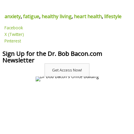
anxiety
,
fatigue
,
healthy living
,
heart health
,
lifestyle
Facebook
X (Twitter)
Pinterest
Sign Up for the Dr. Bob Bacon.com
Newsletter
Get Access Now!