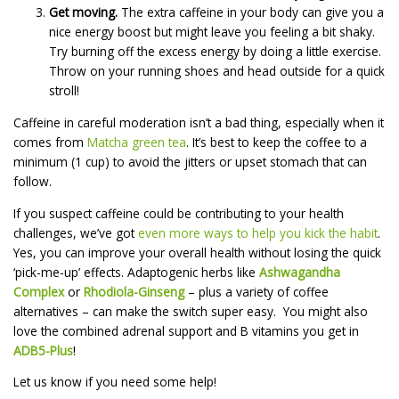
Get moving.
The extra caffeine in your body can give you a
nice energy boost but might leave you feeling a bit shaky.
Try burning off the excess energy by doing a little exercise.
Throw on your running shoes and head outside for a quick
stroll!
Caffeine in careful moderation isn’t a bad thing, especially when it
comes from
Matcha green tea
. It’s best to keep the coffee to a
minimum (1 cup) to avoid the jitters or upset stomach that can
follow.
If you suspect caffeine could be contributing to your health
challenges, we’ve got
even more ways to help you kick the habit
.
Yes, you can improve your overall health without losing the quick
‘pick-me-up’ effects. Adaptogenic herbs like
Ashwagandha
Complex
or
Rhodiola-Ginseng
– plus a variety of coffee
alternatives – can make the switch super easy. You might also
love the combined adrenal support and B vitamins you get in
ADB5-Plus
!
Let us know if you need some help!