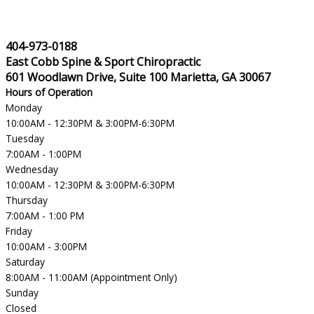
404-973-0188
East Cobb Spine & Sport Chiropractic
601 Woodlawn Drive, Suite 100 Marietta, GA 30067
Hours of Operation
Monday
10:00AM - 12:30PM & 3:00PM-6:30PM
Tuesday
7:00AM - 1:00PM
Wednesday
10:00AM - 12:30PM & 3:00PM-6:30PM
Thursday
7:00AM - 1:00 PM
Friday
10:00AM - 3:00PM
Saturday
8:00AM - 11:00AM (Appointment Only)
Sunday
Closed