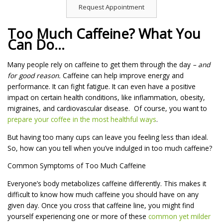
Request Appointment
Too Much Caffeine? What You
Can Do…
Many people rely on caffeine to get them through the day
– and
for good reason.
Caffeine can help improve energy and
performance. It can fight fatigue. It can even have a positive
impact on certain health conditions, like inflammation, obesity,
migraines, and cardiovascular disease. Of course, you want to
prepare your coffee in the most healthful ways
.
But having too many cups can leave you feeling less than ideal.
So, how can you tell when you’ve indulged in too much caffeine?
Common Symptoms of Too Much Caffeine
Everyone’s body metabolizes caffeine differently. This makes it
difficult to know how much caffeine you should have on any
given day. Once you cross that caffeine line, you might find
yourself experiencing one or more of these
common yet milder