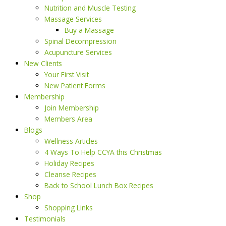
Nutrition and Muscle Testing
Massage Services
Buy a Massage
Spinal Decompression
Acupuncture Services
New Clients
Your First Visit
New Patient Forms
Membership
Join Membership
Members Area
Blogs
Wellness Articles
4 Ways To Help CCYA this Christmas
Holiday Recipes
Cleanse Recipes
Back to School Lunch Box Recipes
Shop
Shopping Links
Testimonials