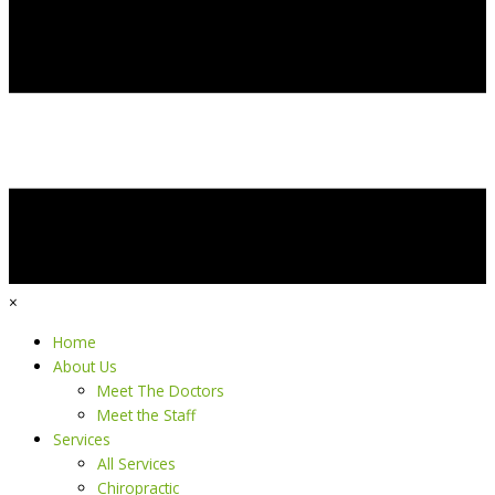
×
Home
About Us
Meet The Doctors
Meet the Staff
Services
All Services
Chiropractic