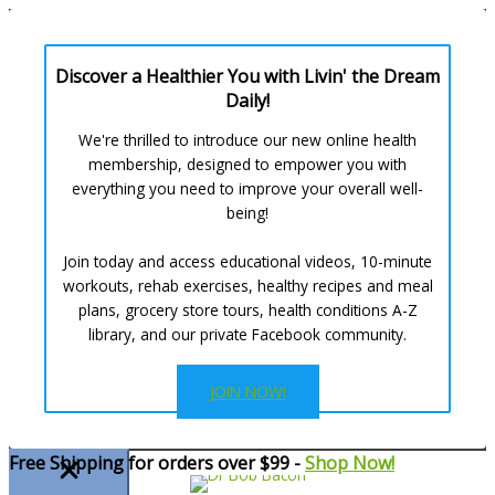
Discover a Healthier You with Livin' the Dream
Daily!
We're thrilled to introduce our new online health
membership, designed to empower you with
everything you need to improve your overall well-
being!
Join today and access educational videos, 10-minute
workouts, rehab exercises, healthy recipes and meal
plans, grocery store tours, health conditions A-Z
library, and our private Facebook community.
JOIN NOW!
Skip
Free Shipping for orders over $99 -
Shop Now!
to