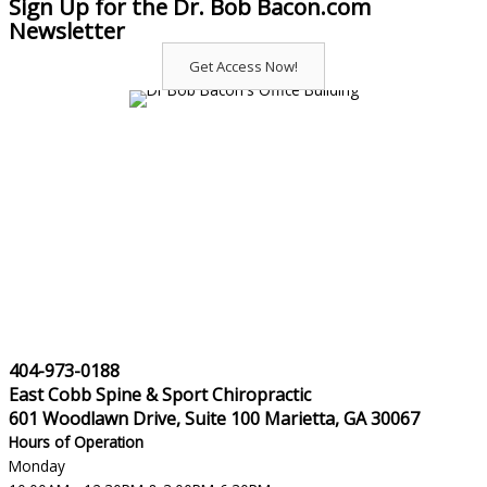
Sign Up for the Dr. Bob Bacon.com
Newsletter
Get Access Now!
404-973-0188
East Cobb Spine & Sport Chiropractic
601 Woodlawn Drive, Suite 100 Marietta, GA 30067
Hours of Operation
Monday