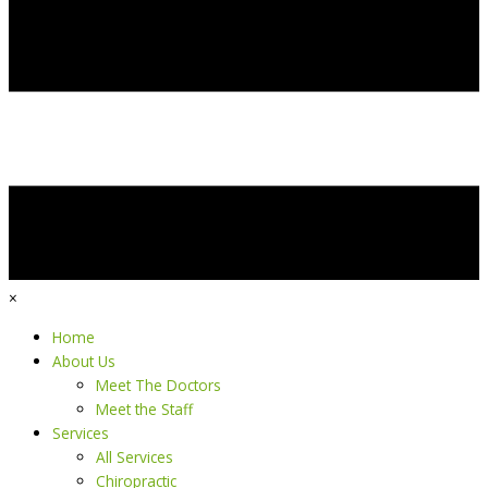
×
Home
About Us
Meet The Doctors
Meet the Staff
Services
All Services
Chiropractic