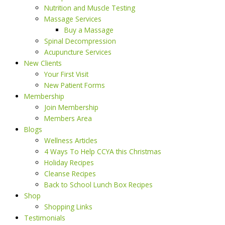
Nutrition and Muscle Testing
Massage Services
Buy a Massage
Spinal Decompression
Acupuncture Services
New Clients
Your First Visit
New Patient Forms
Membership
Join Membership
Members Area
Blogs
Wellness Articles
4 Ways To Help CCYA this Christmas
Holiday Recipes
Cleanse Recipes
Back to School Lunch Box Recipes
Shop
Shopping Links
Testimonials