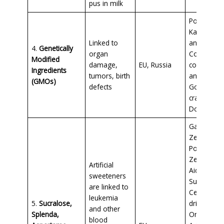
pus in milk
Pop Tarts,
Kashi cerea
Linked to
and granol
4.
Genetically
organ
Conventio
Modified
damage,
EU, Russia
corn, soy,
Ingredients
tumors, birth
and papay
(GMOs)
defects
Goldfish
crackers,
Doritos
Gatorade
Zero,
Powerade
Zero, Kool
Artificial
Aid Zero
sweeteners
Sugar,
are linked to
Celsius
leukemia
5.
Sucralose,
drinks, Fib
and other
Splenda,
One cereal
blood