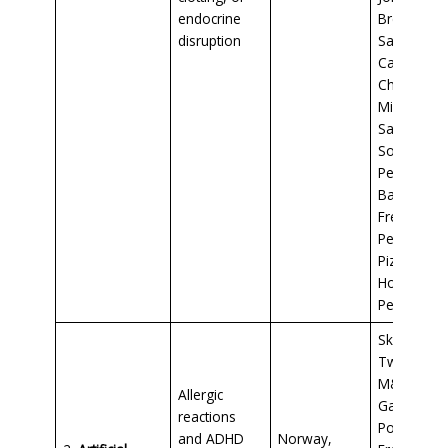
endocrine
Breakfast
disruption
Sausage,
Campbell’s
Chunky
Minestron
Sausage
Soup,
Pepperoni
Bagel Bites
Freschetta
Pepperoni
Pizza,
Hormel
Pepperoni
Skittles,
Twizzlers,
M&Ms,
Allergic
Gatorade,
reactions
Pop Tarts,
and ADHD
Norway,