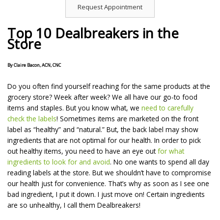
Request Appointment
Top 10 Dealbreakers in the
Store
By Claire Bacon, ACN, CNC
Do you often find yourself reaching for the same products at the
grocery store? Week after week? We all have our go-to food
items and staples. But you know what, we
need to carefully
check the labels
! Sometimes items are marketed on the front
label as “healthy” and “natural.” But, the back label may show
ingredients that are not optimal for our health. In order to pick
out healthy items, you need to have an eye out
for what
ingredients to look for and avoid
. No one wants to spend all day
reading labels at the store. But we shouldn’t have to compromise
our health just for convenience. That’s why as soon as I see one
bad ingredient, I put it down. I just move on! Certain ingredients
are so unhealthy, I call them Dealbreakers!