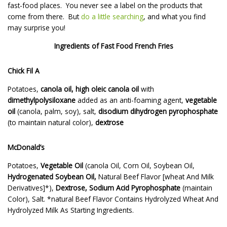
fast-food places. You never see a label on the products that
come from there. But
do a little searching
, and what you find
may surprise you!
Ingredients of Fast Food French Fries
Chick Fil A
Potatoes,
canola oil, high oleic canola oil
with
dimethylpolysiloxane
added as an anti-foaming agent,
vegetable
oil
(canola, palm, soy), salt,
disodium dihydrogen pyrophosphate
(to maintain natural color),
dextrose
McDonald’s
Potatoes,
Vegetable Oil
(canola Oil, Corn Oil, Soybean Oil,
Hydrogenated Soybean Oil,
Natural Beef Flavor [wheat And Milk
Derivatives]*),
Dextrose, Sodium Acid Pyrophosphate
(maintain
Color), Salt. *natural Beef Flavor Contains Hydrolyzed Wheat And
Hydrolyzed Milk As Starting Ingredients.