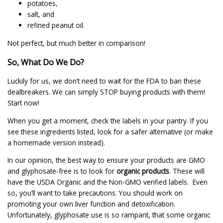
potatoes,
salt, and
refined peanut oil.
Not perfect, but much better in comparison!
So, What Do We Do?
Luckily for us, we don’t need to wait for the FDA to ban these
dealbreakers. We can simply STOP buying products with them!
Start now!
When you get a moment, check the labels in your pantry. If you
see these ingredients listed, look for a safer alternative (or make
a homemade version instead).
In our opinion, the best way to ensure your products are GMO
and glyphosate-free is to look for
organic products
. These will
have the USDA Organic and the Non-GMO verified labels. Even
so, you’ll want to take precautions. You should work on
promoting your own liver function and detoxification.
Unfortunately, glyphosate use is so rampant, that some organic