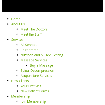
Home
About Us
Meet The Doctors
Meet the Staff
Services
All Services
Chiropractic
Nutrition and Muscle Testing
Massage Services
Buy a Massage
Spinal Decompression
Acupuncture Services
New Clients
Your First Visit
New Patient Forms
Membership
Join Membership