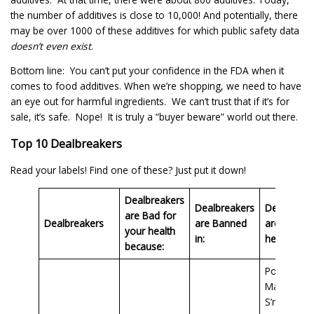
the number of additives is close to 10,000! And potentially, there
may be over 1000 of these additives for which public safety data
doesn’t even exist
.
Bottom line: You can’t put your confidence in the FDA when it
comes to food additives. When we’re shopping, we need to have
an eye out for harmful ingredients. We can’t trust that if it’s for
sale, it’s safe. Nope! It is truly a “buyer beware” world out there.
Top 10 Dealbreakers
Read your labels! Find one of these? Just put it down!
Dealbreakers
Dealbreakers
Dealbreak
are Bad for
Dealbreakers
are Banned
are Found
your health
in:
here in:
because:
Post Hone
Maid
S’mores,