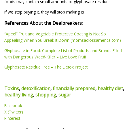
foods may contain small amounts of glyphosate residues.
If we stop buying it, they will stop making it!
References About the Dealbreakers:
“Apeel” Fruit and Vegetable Protective Coating Is Not So
Appealing When You Break It Down (momsacrossamerica.com)
Glyphosate in Food: Complete List of Products and Brands Filled
with Dangerous Weed-Killer – Live Love Fruit
Glyphosate Residue Free – The Detox Project
Toxins
,
detoxification
,
financially prepared
,
healthy diet
,
healthy living
,
shopping
,
sugar
Facebook
X (Twitter)
Pinterest