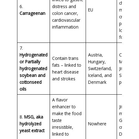
chocolate
6.
distress and
EU
milk, and 
Carrageenan
colon cancer,
cream
cardiovascular
products,
inflammation
lots of pe
food
7.
Hydrogenated
Austria,
Coffee Ma
Contain trans
or Partially
Hungary,
Margarine
fats – linked to
hydrogenated
Switzerland,
Jiffy and
heart disease
soybean and
Iceland, and
Skippy
and strokes
cottonseed
Denmark
peanut bu
oils
A flavor
enhancer to
Jiffy corn
make the food
muffins,
8.
MSG, aka
taste
Goldfish
hydrolyzed
Nowhere
irresistible,
crackers,
yeast extract
linked to
Doritos,