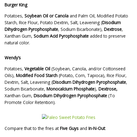
Burger King
Potatoes,
Soybean Oil or Canola
and Palm Oil, Modified Potato
Starch, Rice Flour, Potato Dextrin, Salt, Leavening (
Disodium
Dihydrogen Pyrophosphate
, Sodium Bicarbonate),
Dextrose
,
Xanthan Gum,
Sodium Acid Pyrophosphate
added to preserve
natural color.
Wendy’s
Potatoes,
Vegetable Oil
(Soybean, Canola, and/or Cottonseed
Oils),
Modified Food Starch
(Potato, Corn, Tapioca), Rice Flour,
Dextrin, Salt, Leavening (
Disodium Dihydrogen Pyrophosphate
,
Sodium Bicarbonate,
Monocalcium Phosphate
),
Dextrose,
Xanthan Gum,
Disodium Dihydrogen Pyrophosphate
(To
Promote Color Retention).
Compare that to the fries at
Five Guys
and
In-N-Out
: