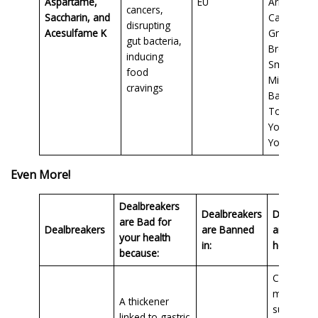
Aspartame,
EU
Arizona Z
cancers,
Saccharin, and
Calorie
disrupting
Acesulfame K
Green Tea
gut bacteria,
Breyer’s C
inducing
Smart Bars
food
Mission Ca
cravings
Balance
Tortillas,
Yoplait Lig
Yogurt
Even More!
Dealbreakers
Dealbreakers
Dealbreak
are Bad for
Dealbreakers
are Banned
are Foun
your health
in:
here in:
because:
Conventio
milk
A thickener
substitute
linked to gastric