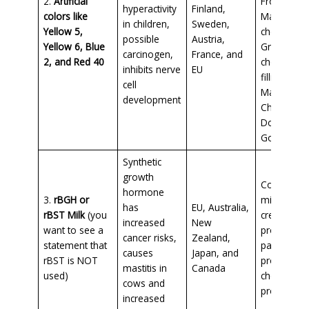
2.
Artificial
Froot Loop
hyperactivity
Finland,
colors like
Maraschin
in children,
Sweden,
Yellow 5,
cherries,
possible
Austria,
Yellow 6, Blue
Grenadine
carcinogen,
France, and
2, and Red 40
cherry pie
inhibits nerve
EU
filling, box
cell
Mac n
development
Cheese,
Doritos,
Goldfish
Synthetic
growth
Conventio
hormone
3.
rBGH or
milk and ic
has
EU, Australia,
rBST Milk
(you
cream
increased
New
want to see a
products,
cancer risks,
Zealand,
statement that
pasteurize
causes
Japan, and
rBST is NOT
process
mastitis in
Canada
used)
cheese
cows and
product
increased