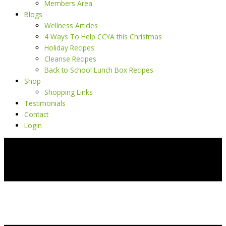
Members Area
Blogs
Wellness Articles
4 Ways To Help CCYA this Christmas
Holiday Recipes
Cleanse Recipes
Back to School Lunch Box Recipes
Shop
Shopping Links
Testimonials
Contact
Login