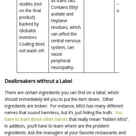
as trans fats.
studies (not
– even
Contains Ethyl
on the final
organic!!
acetate and
product)
Heptane
Backed by
residues, which
Globalist
can affect the
investors
central nervous
Coating does
system, can
not wash off.
cause
peripheral
neuropathy.
Dealbreakers without a Label
There are certain ingredients you can find on a label, which
should immediately tell you to put the item down. Other
ingredients are trickier. For instance, MSG has many different
names that sound harmless, but it’s just hiding the truth.
You
have to learn these other names
that really mean “hidden MSG”.
In addition, you’ll have to learn where are the problem
ingredients. Ask the managers at your favorite restaurants and