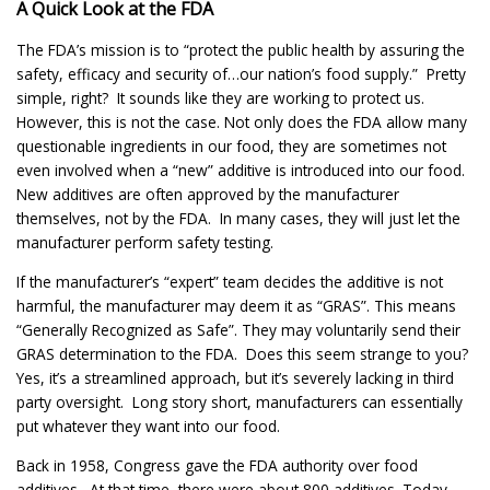
A Quick Look at the FDA
The FDA’s mission is to “protect the public health by assuring the
safety, efficacy and security of…our nation’s food supply.” Pretty
simple, right? It sounds like they are working to protect us.
However, this is not the case. Not only does the FDA allow many
questionable ingredients in our food, they are sometimes not
even involved when a “new” additive is introduced into our food.
New additives are often approved by the manufacturer
themselves, not by the FDA. In many cases, they will just let the
manufacturer perform safety testing.
If the manufacturer’s “expert” team decides the additive is not
harmful, the manufacturer may deem it as “GRAS”. This means
“Generally Recognized as Safe”. They may voluntarily send their
GRAS determination to the FDA. Does this seem strange to you?
Yes, it’s a streamlined approach, but it’s severely lacking in third
party oversight. Long story short, manufacturers can essentially
put whatever they want into our food.
Back in 1958, Congress gave the FDA authority over food
additives. At that time, there were about 800 additives. Today,