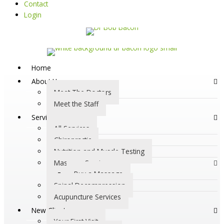
Contact
Login
Home
About Us
Meet The Doctors
Meet the Staff
Services
All Services
Chiropractic
Nutrition and Muscle Testing
Massage Services
Buy a Massage
Spinal Decompression
Acupuncture Services
New Clients
Your First Visit