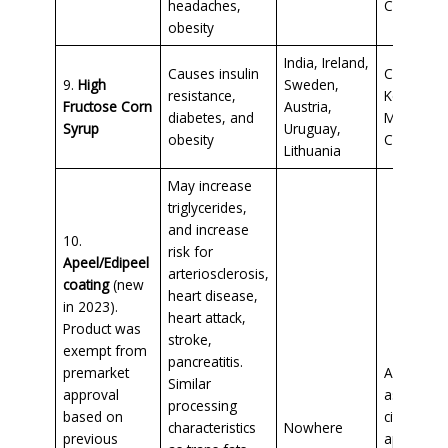
headaches,
Cheetos
obesity
India, Ireland,
Causes insulin
Conventio
9.
High
Sweden,
resistance,
Ketchup,
Fructose Corn
Austria,
diabetes, and
Maple syr
Syrup
Uruguay,
obesity
Candy
Lithuania
May increase
triglycerides,
and increase
10.
risk for
Apeel/Edipeel
arteriosclerosis,
coating
(new
heart disease,
in 2023).
heart attack,
Product was
stroke,
exempt from
pancreatitis.
premarket
Avocados
Similar
approval
asparagu
processing
based on
citrus fruit
characteristics
Nowhere
previous
apples, l