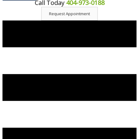
Call Today
404-973-0188
content
Request Appointment