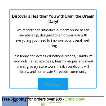
Discover a Healthier You with Livin' the Dream
Daily!
We're thrilled to introduce our new online health
membership, designed to empower you with
everything you need to improve your overall well-
being!
Join today and access educational videos, 10-minute
workouts, rehab exercises, healthy recipes and meal
plans, grocery store tours, health conditions A-Z
library, and our private Facebook community.
JOIN NOW!
Skip
Free Shipping for orders over $99 -
Shop Now!
to