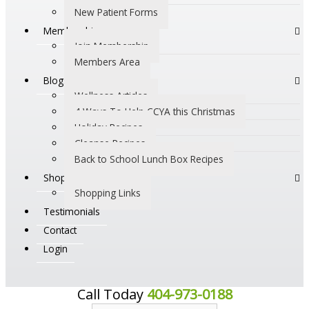
New Patient Forms
Membership
Join Membership
Members Area
Blogs
Wellness Articles
4 Ways To Help CCYA this Christmas
Holiday Recipes
Cleanse Recipes
Back to School Lunch Box Recipes
Shop
Shopping Links
Testimonials
Contact
Login
Call Today
404-973-0188