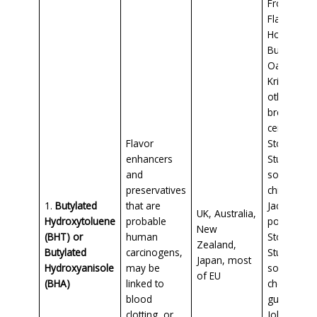
Frosted
Flakes,
Honey
Bunches o
Oats, Rice
Krispies, a
other
breakfast
cereals, al
Flavor
Stove Top
enhancers
Stuffing,
and
some pota
preservatives
chips, Hun
1.
Butylated
that are
Jack mash
UK, Australia,
Hydroxytoluene
probable
potatoes,
New
(BHT) or
human
Stove Top
Zealand,
Butylated
carcinogens,
Stuffing,
Japan, most
Hydroxyanisole
may be
some
of EU
(BHA)
linked to
chewing
blood
gum,
clotting, or
Johnsonvil