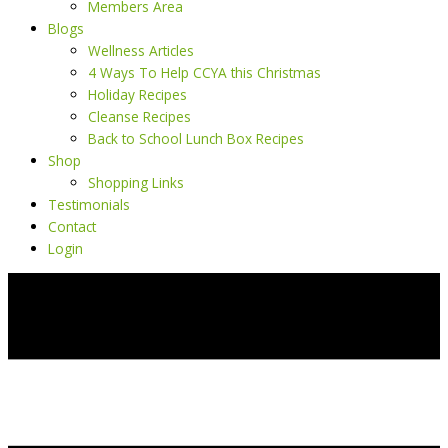
Members Area
Blogs
Wellness Articles
4 Ways To Help CCYA this Christmas
Holiday Recipes
Cleanse Recipes
Back to School Lunch Box Recipes
Shop
Shopping Links
Testimonials
Contact
Login