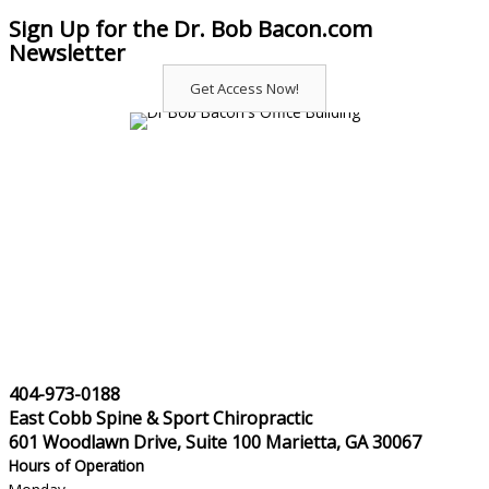
Sign Up for the Dr. Bob Bacon.com
Newsletter
Get Access Now!
404-973-0188
East Cobb Spine & Sport Chiropractic
601 Woodlawn Drive, Suite 100 Marietta, GA 30067
Hours of Operation