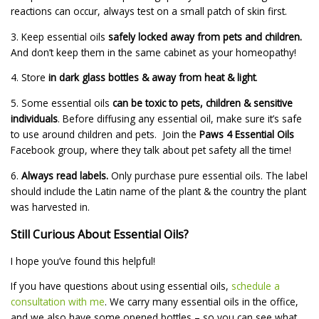
reactions can occur, always test on a small patch of skin first.
3. Keep essential oils
safely locked away from pets and children.
And don’t keep them in the same cabinet as your homeopathy!
4. Store
in dark glass bottles & away from heat & light
.
5. Some essential oils
can be toxic to pets, children & sensitive
individuals
. Before diffusing any essential oil, make sure it’s safe
to use around children and pets. Join the
Paws 4 Essential Oils
Facebook group, where they talk about pet safety all the time!
6.
Always read labels.
Only purchase pure essential oils. The label
should include the Latin name of the plant & the country the plant
was harvested in.
Still Curious About Essential Oils?
I hope you’ve found this helpful!
If you have questions about using essential oils,
schedule a
consultation with me
. We carry many essential oils in the office,
and we also have some opened bottles – so you can see what