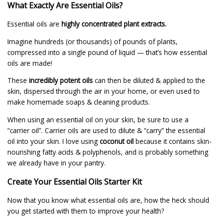
What Exactly Are Essential Oils?
Essential oils are
highly concentrated plant extracts.
Imagine hundreds (or thousands) of pounds of plants,
compressed into a single pound of liquid — that’s how essential
oils are made!
These
incredibly potent oils
can then be diluted & applied to the
skin, dispersed through the air in your home, or even used to
make homemade soaps & cleaning products.
When using an essential oil on your skin, be sure to use a
“carrier oil”. Carrier oils are used to dilute & “carry” the essential
oil into your skin. I love using
coconut oil
because it contains skin-
nourishing fatty acids & polyphenols, and is probably something
we already have in your pantry.
Create Your Essential Oils Starter Kit
Now that you know what essential oils are, how the heck should
you get started with them to improve your health?