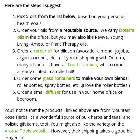
Here are the steps I suggest:
Pick 5 oils from the list below
, based on your personal
health goals.
Order your oils from a
reputable source.
We carry
Doterra
oils
in the office, but you may also like Revive, Young
Living, Ameo, or Plant Therapy oils.
Order a
carrier oil
for dilution (avocado, almond, jojoba,
argan, coconut, etc…) If you’re shopping with Doterra,
many of the oils have a
“Touch” version
, which comes
already diluted in a rollerball!
Order some
glass containers
to make your own blends:
roller bottles, spray bottles, etc…(I love the roller bottles!)
Order a small
diffuser
for use in your home office or
bedroom.
You’ll notice that the products I linked above are from Mountain
Rose Herbs. It’s a wonderful source of bulk herbs and teas, and
holistic gift items, too! You might also like the variety on the
Aroma Tools website
. However, their shipping takes a good bit
longer. :/