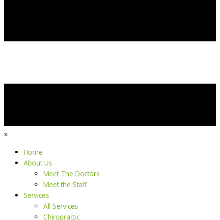
×
Home
About Us
Meet The Doctors
Meet the Staff
Services
All Services
Chiropractic