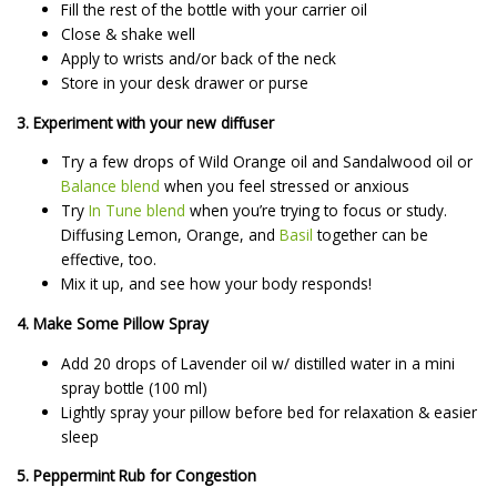
Fill the rest of the bottle with your carrier oil
Close & shake well
Apply to wrists and/or back of the neck
Store in your desk drawer or purse
3. Experiment with your new diffuser
Try a few drops of Wild Orange oil and Sandalwood oil or
Balance blend
when you feel stressed or anxious
Try
In Tune blend
when you’re trying to focus or study.
Diffusing Lemon, Orange, and
Basil
together can be
effective, too.
Mix it up, and see how your body responds!
4. Make Some Pillow Spray
Add 20 drops of Lavender oil w/ distilled water in a mini
spray bottle (100 ml)
Lightly spray your pillow before bed for relaxation & easier
sleep
5. Peppermint Rub for Congestion