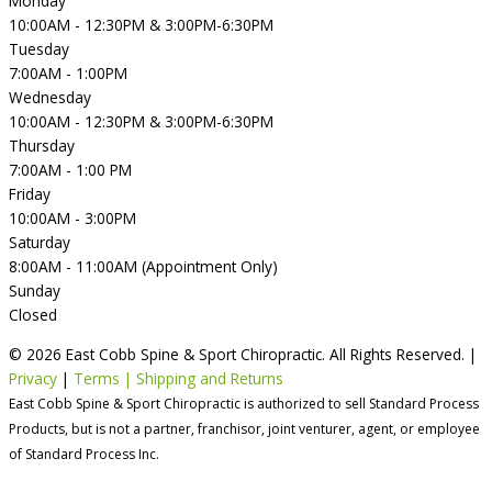
Monday
10:00AM - 12:30PM & 3:00PM-6:30PM
Tuesday
7:00AM - 1:00PM
Wednesday
10:00AM - 12:30PM & 3:00PM-6:30PM
Thursday
7:00AM - 1:00 PM
Friday
10:00AM - 3:00PM
Saturday
8:00AM - 11:00AM (Appointment Only)
Sunday
Closed
© 2026 East Cobb Spine & Sport Chiropractic. All Rights Reserved. |
Privacy
|
Terms | Shipping and Returns
East Cobb Spine & Sport Chiropractic is authorized to sell Standard Process
Products, but is not a partner, franchisor, joint venturer, agent, or employee
of Standard Process Inc.