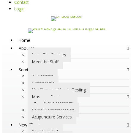
Contact
Login
Home
About Us
Meet The Doctors
Meet the Staff
Services
All Services
Chiropractic
Nutrition and Muscle Testing
Massage Services
Buy a Massage
Spinal Decompression
Acupuncture Services
New Clients
Your First Visit