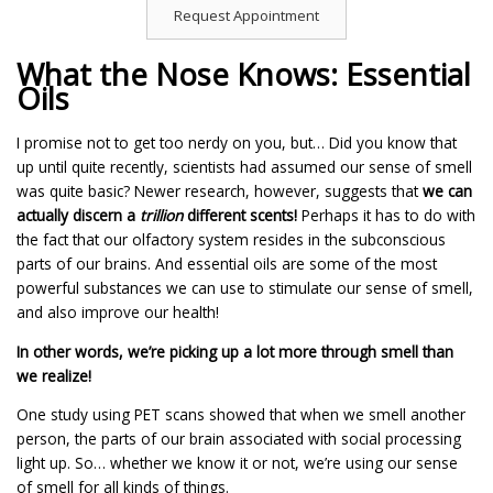
Request Appointment
What the Nose Knows: Essential
Oils
I promise not to get too nerdy on you, but… Did you know that
up until quite recently, scientists had assumed our sense of smell
was quite basic? Newer research, however, suggests that
we can
actually discern a
trillion
different scents!
Perhaps it has to do with
the fact that our olfactory system resides in the subconscious
parts of our brains. And essential oils are some of the most
powerful substances we can use to stimulate our sense of smell,
and also improve our health!
In other words, we’re picking up a lot more through smell than
we realize!
One study using PET scans showed that when we smell another
person, the parts of our brain associated with social processing
light up. So… whether we know it or not, we’re using our sense
of smell for all kinds of things.