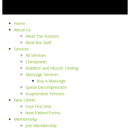
Home
About Us
Meet The Doctors
Meet the Staff
Services
All Services
Chiropractic
Nutrition and Muscle Testing
Massage Services
Buy a Massage
Spinal Decompression
Acupuncture Services
New Clients
Your First Visit
New Patient Forms
Membership
Join Membership