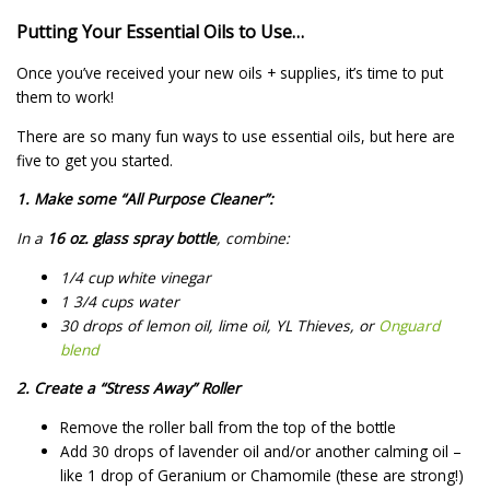
Putting Your Essential Oils to Use…
Once you’ve received your new oils + supplies, it’s time to put
them to work!
There are so many fun ways to use essential oils, but here are
five to get you started.
1. Make some “All Purpose Cleaner”:
In a
16 oz. glass spray bottle
, combine:
1/4 cup white vinegar
1 3/4 cups water
30 drops of lemon oil, lime oil, YL Thieves, or
Onguard
blend
2. Create a “Stress Away” Roller
Remove the roller ball from the top of the bottle
Add 30 drops of lavender oil and/or another calming oil –
like 1 drop of Geranium or Chamomile (these are strong!)