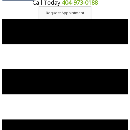
Call Today
404-973-0188
content
Request Appointment