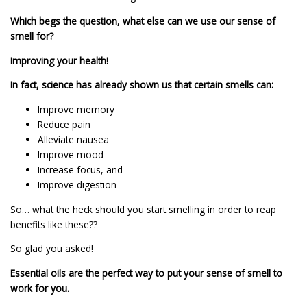
Which begs the question, what else can we use our sense of
smell for?
Improving your health!
In fact, science has already shown us that certain smells can:
Improve memory
Reduce pain
Alleviate nausea
Improve mood
Increase focus, and
Improve digestion
So… what the heck should you start smelling in order to reap
benefits like these??
So glad you asked!
Essential oils are the perfect way to put your sense of smell to
work for you.