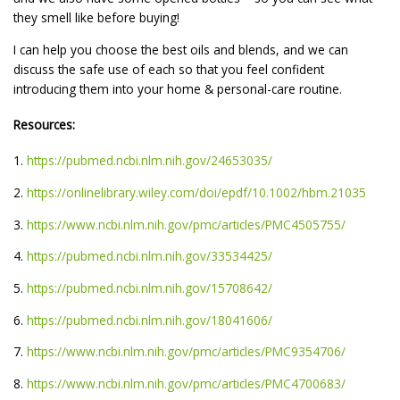
they smell like before buying!
I can help you choose the best oils and blends, and we can
discuss the safe use of each so that you feel confident
introducing them into your home & personal-care routine.
Resources:
1.
https://pubmed.ncbi.nlm.nih.gov/24653035/
2.
https://onlinelibrary.wiley.com/doi/epdf/10.1002/hbm.21035
3.
https://www.ncbi.nlm.nih.gov/pmc/articles/PMC4505755/
4.
https://pubmed.ncbi.nlm.nih.gov/33534425/
5.
https://pubmed.ncbi.nlm.nih.gov/15708642/
6.
https://pubmed.ncbi.nlm.nih.gov/18041606/
7.
https://www.ncbi.nlm.nih.gov/pmc/articles/PMC9354706/
8.
https://www.ncbi.nlm.nih.gov/pmc/articles/PMC4700683/