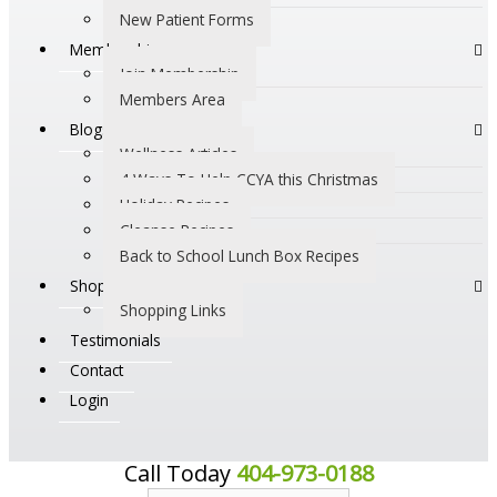
New Patient Forms
Membership
Join Membership
Members Area
Blogs
Wellness Articles
4 Ways To Help CCYA this Christmas
Holiday Recipes
Cleanse Recipes
Back to School Lunch Box Recipes
Shop
Shopping Links
Testimonials
Contact
Login
Call Today
404-973-0188