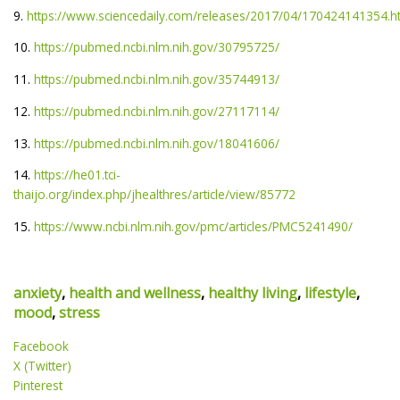
9.
https://www.sciencedaily.com/releases/2017/04/170424141354.
10.
https://pubmed.ncbi.nlm.nih.gov/30795725/
11.
https://pubmed.ncbi.nlm.nih.gov/35744913/
12.
https://pubmed.ncbi.nlm.nih.gov/27117114/
13.
https://pubmed.ncbi.nlm.nih.gov/18041606/
14.
https://he01.tci-
thaijo.org/index.php/jhealthres/article/view/85772
15.
https://www.ncbi.nlm.nih.gov/pmc/articles/PMC5241490/
anxiety
,
health and wellness
,
healthy living
,
lifestyle
,
mood
,
stress
Facebook
X (Twitter)
Pinterest