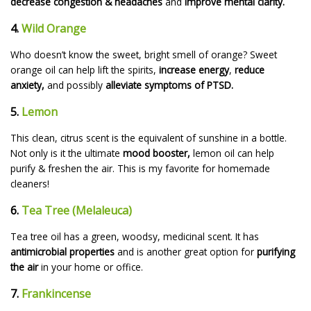
decrease congestion & headaches
and
improve mental clarity.
4.
Wild Orange
Who doesn’t know the sweet, bright smell of orange? Sweet
orange oil can help lift the spirits,
increase energy
,
reduce
anxiety,
and possibly
alleviate symptoms of PTSD.
5.
Lemon
This clean, citrus scent is the equivalent of sunshine in a bottle.
Not only is it the ultimate
mood booster,
lemon oil can help
purify & freshen the air. This is my favorite for homemade
cleaners!
6.
Tea Tree (Melaleuca)
Tea tree oil has a green, woodsy, medicinal scent. It has
antimicrobial properties
and is another great option for
purifying
the air
in your home or office.
7.
Frankincense