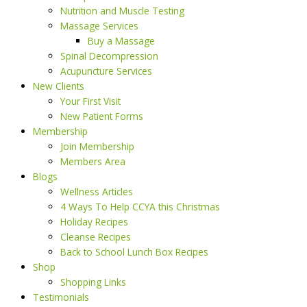
Nutrition and Muscle Testing
Massage Services
Buy a Massage
Spinal Decompression
Acupuncture Services
New Clients
Your First Visit
New Patient Forms
Membership
Join Membership
Members Area
Blogs
Wellness Articles
4 Ways To Help CCYA this Christmas
Holiday Recipes
Cleanse Recipes
Back to School Lunch Box Recipes
Shop
Shopping Links
Testimonials