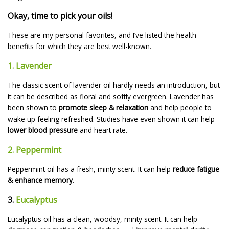
Okay, time to pick your oils!
These are my personal favorites, and I’ve listed the health
benefits for which they are best well-known.
1. Lavender
The classic scent of lavender oil hardly needs an introduction, but
it can be described as floral and softly evergreen. Lavender has
been shown to
promote sleep & relaxation
and help people to
wake up feeling refreshed. Studies have even shown it can help
lower blood pressure
and heart rate.
2. Peppermint
Peppermint oil has a fresh, minty scent. It can help
reduce fatigue
& enhance memory
.
3.
Eucalyptus
Eucalyptus oil has a clean, woodsy, minty scent. It can help