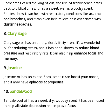
Sometimes called the king of oils, the use of frankincense dates
back to biblical times. It has a sweet, warm, woodsy scent.
Studies show it can help with respiratory conditions like
asthma
and bronchitis,
and it can even help relieve pain associated with
cluster headaches.
8.
Clary Sage
Clary sage oil has an earthy, floral, fruity scent. It’s a wonderful
oil for
reducing stress,
and it has been shown to
reduce blood
pressure
and respiratory rate. It can also help
enhance focus and
memory.
9.
Jasmine
Jasmine oil has an exotic, floral scent. It can
boost your mood
,
and it may have
aphrodisiac properties
.
10.
Sandalwood
Sandalwood oil has a sweet, dry, woodsy scent. It has been used
to help
alleviate depression
and
improve focus
.