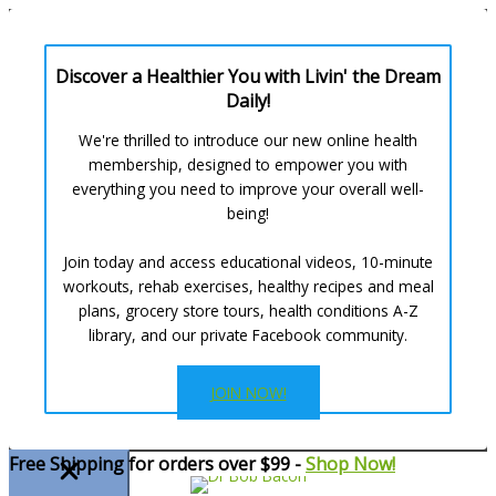
Discover a Healthier You with Livin' the Dream
Daily!
We're thrilled to introduce our new online health
membership, designed to empower you with
everything you need to improve your overall well-
being!
Join today and access educational videos, 10-minute
workouts, rehab exercises, healthy recipes and meal
plans, grocery store tours, health conditions A-Z
library, and our private Facebook community.
JOIN NOW!
Skip
Free Shipping for orders over $99 -
Shop Now!
to