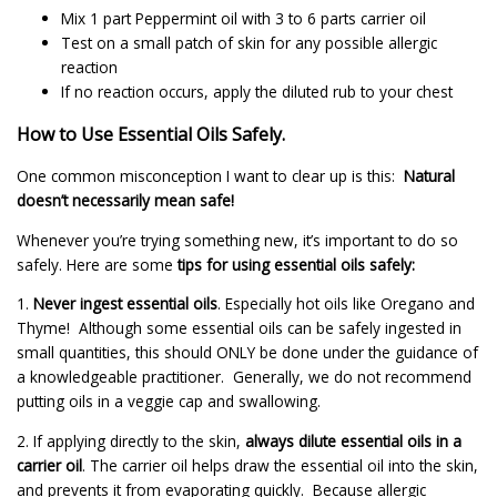
Mix 1 part Peppermint oil with 3 to 6 parts carrier oil
Test on a small patch of skin for any possible allergic
reaction
If no reaction occurs, apply the diluted rub to your chest
How to Use Essential Oils Safely.
One common misconception I want to clear up is this:
Natural
doesn’t necessarily mean safe!
Whenever you’re trying something new, it’s important to do so
safely. Here are some
tips for using essential oils safely:
1.
Never ingest essential oils
. Especially hot oils like Oregano and
Thyme! Although some essential oils can be safely ingested in
small quantities, this should ONLY be done under the guidance of
a knowledgeable practitioner. Generally, we do not recommend
putting oils in a veggie cap and swallowing.
2. If applying directly to the skin,
always dilute essential oils in a
carrier oil
. The carrier oil helps draw the essential oil into the skin,
and prevents it from evaporating quickly. Because allergic